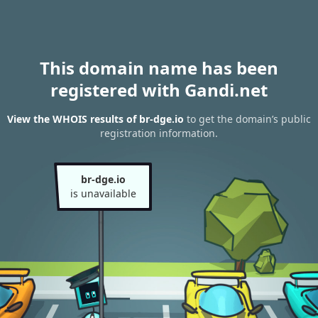
This domain name has been
registered with Gandi.net
View the WHOIS results of br-dge.io
to get the domain’s public
registration information.
br-dge.io
is unavailable