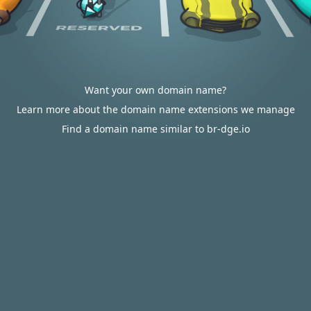
Want your own domain name?
Learn more about the domain name extensions we manage
Find a domain name similar to br-dge.io